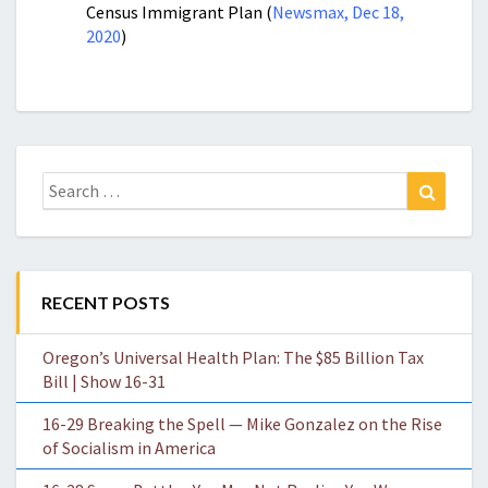
Census Immigrant Plan (
Newsmax, Dec 18,
2020
)
Search
Search
for:
RECENT POSTS
Oregon’s Universal Health Plan: The $85 Billion Tax
Bill | Show 16-31
16-29 Breaking the Spell — Mike Gonzalez on the Rise
of Socialism in America