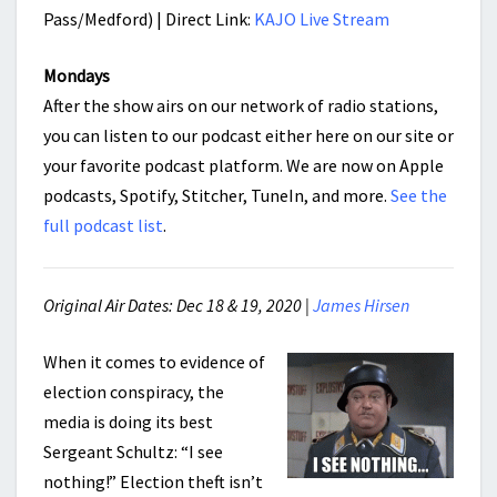
Pass/Medford) | Direct Link:
KAJO Live Stream
Mondays
After the show airs on our network of radio stations,
you can listen to our podcast either here on our site or
your favorite podcast platform. We are now on Apple
podcasts, Spotify, Stitcher, TuneIn, and more.
See the
full podcast list
.
Original Air Dates: Dec 18 & 19, 2020 |
James Hirsen
When it comes to evidence of
election conspiracy, the
media is doing its best
Sergeant Schultz: “I see
nothing!” Election theft isn’t