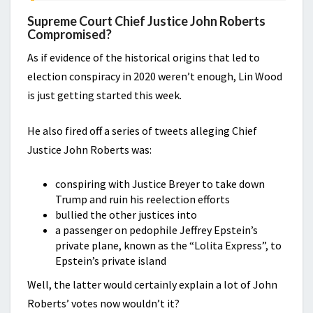
Supreme Court Chief Justice John Roberts
Compromised?
As if evidence of the historical origins that led to
election conspiracy in 2020 weren’t enough, Lin Wood
is just getting started this week.
He also fired off a series of tweets alleging Chief
Justice John Roberts was:
conspiring with Justice Breyer to take down
Trump and ruin his reelection efforts
bullied the other justices into
a passenger on pedophile Jeffrey Epstein’s
private plane, known as the “Lolita Express”, to
Epstein’s private island
Well, the latter would certainly explain a lot of John
Roberts’ votes now wouldn’t it?