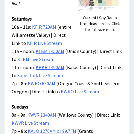
live!
Current I Spy Radio
Saturdays
broadcast areas. Click
10a – 11a:
KFIR 720AM
(entire
for full-size map.
Willamette Valley) | Direct
Link to
KFIR Live Stream
11a – noon:
KLBM 1450AM
(Union County) | Direct Link
to
KLBM Live Stream
11a – noon:
KBKR 1490AM
(Baker County) | Direct Link
to
SuperTalk Live Stream
7p – 8p:
KWRO 630AM
(Oregon Coast & Southeastern
Oregon) | Direct Link to
KWRO Live Stream
Sundays
8a – 9a:
KWVR 1340AM
(Wallowa County) | Direct Link:
KWVR Live Stream
7p – 8p:
KAJO 1270AM or 99.7FM
(Grants