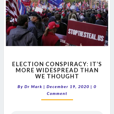
ELECTION
ELECTION CONSPIRACY: IT’S
CONSPIRACY:
MORE WIDESPREAD THAN
IT’S
WE THOUGHT
MORE
WIDESPREAD
Comment
By
Dr Mark
|
December 19, 2020
THAN
|
0
WE
Comment
THOUGHT