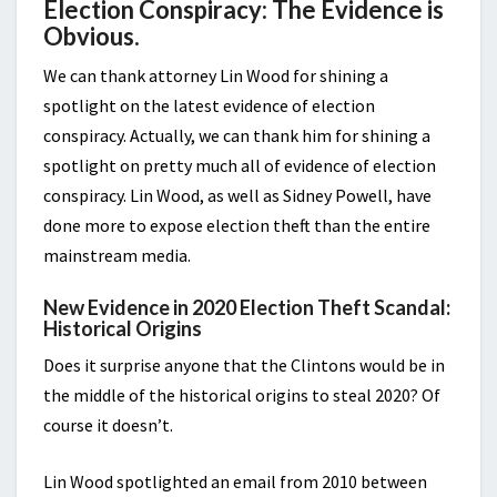
Election Conspiracy: The Evidence is
Obvious.
We can thank attorney Lin Wood for shining a
spotlight on the latest evidence of election
conspiracy. Actually, we can thank him for shining a
spotlight on pretty much all of evidence of election
conspiracy. Lin Wood, as well as Sidney Powell, have
done more to expose election theft than the entire
mainstream media.
New Evidence in 2020 Election Theft Scandal:
Historical Origins
Does it surprise anyone that the Clintons would be in
the middle of the historical origins to steal 2020? Of
course it doesn’t.
Lin Wood spotlighted an email from 2010 between