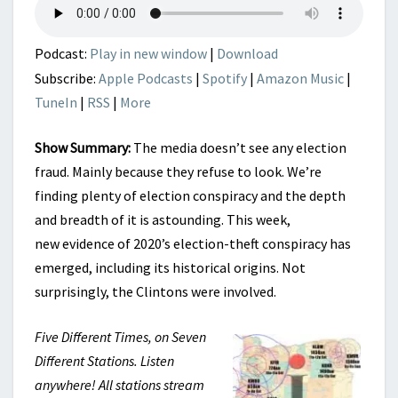
Podcast:
Play in new window
|
Download
Subscribe:
Apple Podcasts
|
Spotify
|
Amazon Music
|
TuneIn
|
RSS
|
More
Show Summary:
The media doesn’t see any election
fraud. Mainly because they refuse to look. We’re
finding plenty of election conspiracy and the depth
and breadth of it is astounding. This week,
new evidence of 2020’s election-theft conspiracy has
emerged, including its historical origins. Not
surprisingly, the Clintons were involved.
Five Different Times, on Seven
Different Stations. Listen
anywhere! All stations stream