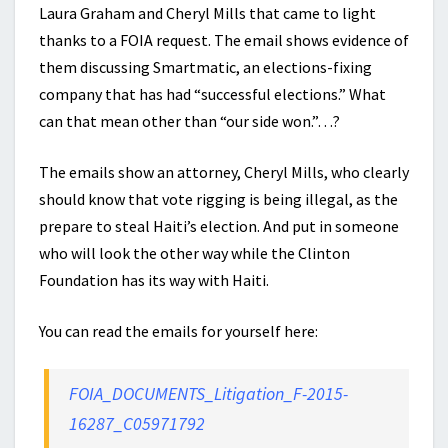
Laura Graham and Cheryl Mills that came to light
thanks to a FOIA request. The email shows evidence of
them discussing Smartmatic, an elections-fixing
company that has had “successful elections.” What
can that mean other than “our side won.”…?
The emails show an attorney, Cheryl Mills, who clearly
should know that vote rigging is being illegal, as the
prepare to steal Haiti’s election. And put in someone
who will look the other way while the Clinton
Foundation has its way with Haiti.
You can read the emails for yourself here:
FOIA_DOCUMENTS_Litigation_F-2015-
16287_C05971792