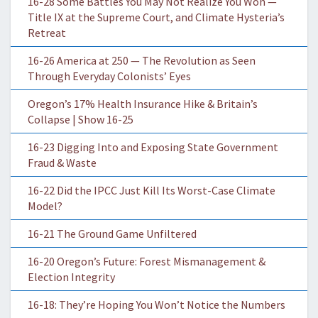
16-28 Some Battles You May Not Realize You Won —
Title IX at the Supreme Court, and Climate Hysteria’s
Retreat
16-26 America at 250 — The Revolution as Seen
Through Everyday Colonists’ Eyes
Oregon’s 17% Health Insurance Hike & Britain’s
Collapse | Show 16-25
16-23 Digging Into and Exposing State Government
Fraud & Waste
16-22 Did the IPCC Just Kill Its Worst-Case Climate
Model?
16-21 The Ground Game Unfiltered
16-20 Oregon’s Future: Forest Mismanagement &
Election Integrity
16-18: They’re Hoping You Won’t Notice the Numbers