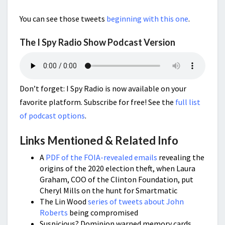
You can see those tweets
beginning with this one
.
The I Spy Radio Show Podcast Version
Don’t forget: I Spy Radio is now available on your
favorite platform. Subscribe for free! See the
full list
of podcast options
.
Links Mentioned & Related Info
A
PDF of the FOIA-revealed emails
revealing the
origins of the 2020 election theft, when Laura
Graham, COO of the Clinton Foundation, put
Cheryl Mills on the hunt for Smartmatic
The Lin Wood
series of tweets about John
Roberts
being compromised
Suspicious? Dominion warned memory cards