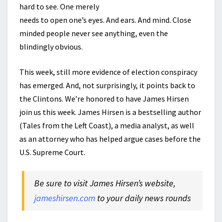
hard to see. One merely
needs to open one’s eyes. And ears. And mind. Close
minded people never see anything, even the
blindingly obvious.
This week, still more evidence of election conspiracy
has emerged. And, not surprisingly, it points back to
the Clintons. We’re honored to have James Hirsen
join us this week. James Hirsen is a bestselling author
(Tales from the Left Coast), a media analyst, as well
as an attorney who has helped argue cases before the
U.S. Supreme Court.
Be sure to visit James Hirsen’s website,
jameshirsen.com
to your daily news rounds