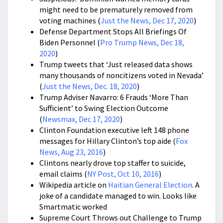
might need to be prematurely removed from
voting machines (
Just the News, Dec 17, 2020
)
Defense Department Stops All Briefings Of
Biden Personnel (
Pro Trump News, Dec 18,
2020
)
Trump tweets that ‘Just released data shows
many thousands of noncitizens voted in Nevada’
(
Just the News, Dec. 18, 2020
)
Trump Adviser Navarro: 6 Frauds ‘More Than
Sufficient’ to Swing Election Outcome
(
Newsmax, Dec 17, 2020
)
Clinton Foundation executive left 148 phone
messages for Hillary Clinton’s top aide (
Fox
News, Aug 23, 2016
)
Clintons nearly drove top staffer to suicide,
email claims (
NY Post, Oct 10, 2016
)
Wikipedia article on
Haitian General Election
. A
joke of a candidate managed to win. Looks like
Smartmatic worked
Supreme Court Throws out Challenge to Trump