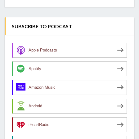
SUBSCRIBE TO PODCAST
Apple Podcasts
Spotify
Amazon Music
Android
iHeartRadio